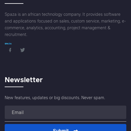
Spaza is an african technology company. It provides software
and applications focused on sales, custom service, marketing, e-
commerce, analytics, accounting, project management &
recruitment.
Newsletter
New features, updates or big discounts. Never spam.
Submit