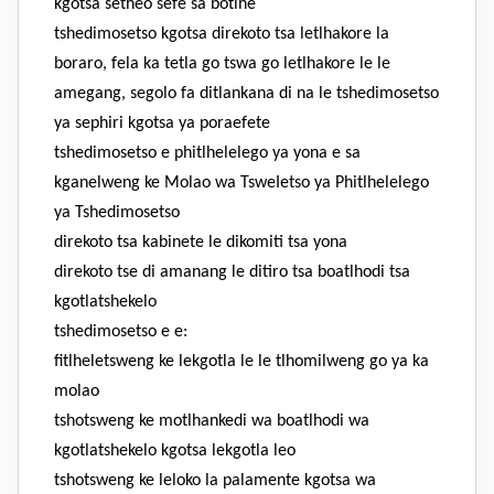
kgotsa setheo sefe sa botlhe
tshedimosetso kgotsa direkoto tsa letlhakore la
boraro, fela ka tetla go tswa go letlhakore le le
amegang, segolo fa ditlankana di na le tshedimosetso
ya sephiri kgotsa ya poraefete
tshedimosetso e phitlhelelego ya yona e sa
kganelweng ke Molao wa TsweIetso ya Phitlhelelego
ya Tshedimosetso
direkoto tsa kabinete le dikomiti tsa yona
direkoto tse di amanang le ditiro tsa boatlhodi tsa
kgotlatshekelo
tshedimosetso e e:
fitlheletsweng ke lekgotla le le tlhomilweng go ya ka
molao
tshotsweng ke motlhankedi wa boatlhodi wa
kgotlatshekelo kgotsa lekgotla leo
tshotsweng ke leloko la palamente kgotsa wa