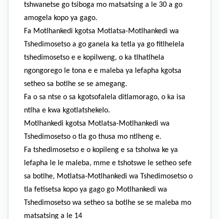
tshwanetse go tsiboga mo matsatsing a le 30 a go
amogela kopo ya gago.
Fa Motlhankedi kgotsa Motlatsa-Motlhankedi wa
Tshedimosetso a go ganela ka tetla ya go fitlhelela
tshedimosetso e e kopilweng, o ka tlhatlhela
ngongorego le tona e e maleba ya lefapha kgotsa
setheo sa botlhe se se amegang.
Fa o sa ntse o sa kgotsofalela ditlamorago, o ka isa
ntlha e kwa kgotlatshekelo.
Motlhankedi kgotsa Motlatsa-Motlhankedi wa
Tshedimosetso o tla go thusa mo ntlheng e.
Fa tshedimosetso e o kopileng e sa tsholwa ke ya
lefapha le le maleba, mme e tshotswe le setheo sefe
sa botlhe, Motlatsa-Motlhankedi wa Tshedimosetso o
tla fetisetsa kopo ya gago go Motlhankedi wa
Tshedimosetso wa setheo sa botlhe se se maleba mo
matsatsing a le 14