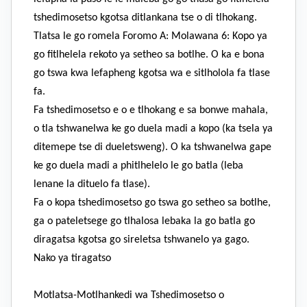
tshedimosetso kgotsa ditlankana tse o di tlhokang.
Tlatsa le go romela Foromo A: Molawana 6: Kopo ya
go fitlhelela rekoto ya setheo sa botlhe. O ka e bona
go tswa kwa lefapheng kgotsa wa e sitlholola fa tlase
fa.
Fa tshedimosetso e o e tlhokang e sa bonwe mahala,
o tla tshwanelwa ke go duela madi a kopo (ka tsela ya
ditemepe tse di dueletsweng). O ka tshwanelwa gape
ke go duela madi a phitlhelelo le go batla (leba
lenane la dituelo fa tlase).
Fa o kopa tshedimosetso go tswa go setheo sa botlhe,
ga o pateletsege go tlhalosa lebaka la go batla go
diragatsa kgotsa go sireletsa tshwanelo ya gago.
Nako ya tiragatso
Motlatsa-Motlhankedi wa Tshedimosetso o