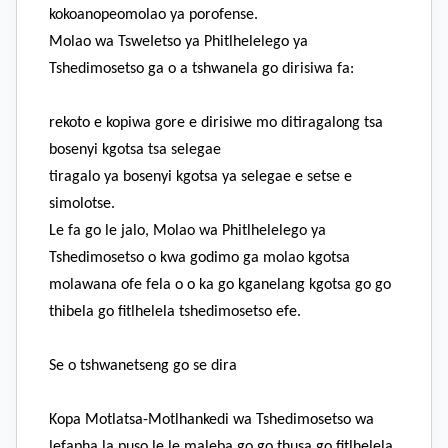
kokoanopeomolao ya porofense.
Molao wa TsweIetso ya Phitlhelelego ya
Tshedimosetso ga o a tshwanela go dirisiwa fa:
rekoto e kopiwa gore e dirisiwe mo ditiragalong tsa
bosenyi kgotsa tsa selegae
tiragalo ya bosenyi kgotsa ya selegae e setse e
simolotse.
Le fa go le jalo, Molao wa Phitlhelelego ya
Tshedimosetso o kwa godimo ga molao kgotsa
molawana ofe fela o o ka go kganelang kgotsa go go
thibela go fitlhelela tshedimosetso efe.
Se o tshwanetseng go se dira
Kopa Motlatsa-Motlhankedi wa Tshedimosetso wa
lefapha la puso le le maleba go go thusa go fitlhelela