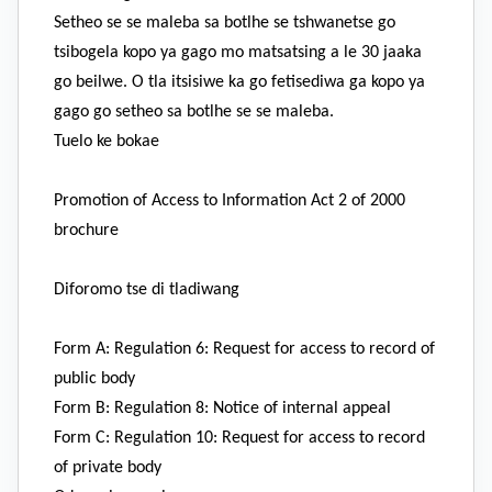
Setheo se se maleba sa botlhe se tshwanetse go
tsibogela kopo ya gago mo matsatsing a le 30 jaaka
go beilwe. O tla itsisiwe ka go fetisediwa ga kopo ya
gago go setheo sa botlhe se se maleba.
Tuelo ke bokae
Promotion of Access to Information Act 2 of 2000
brochure
Diforomo tse di tladiwang
Form A: Regulation 6: Request for access to record of
public body
Form B: Regulation 8: Notice of internal appeal
Form C: Regulation 10: Request for access to record
of private body