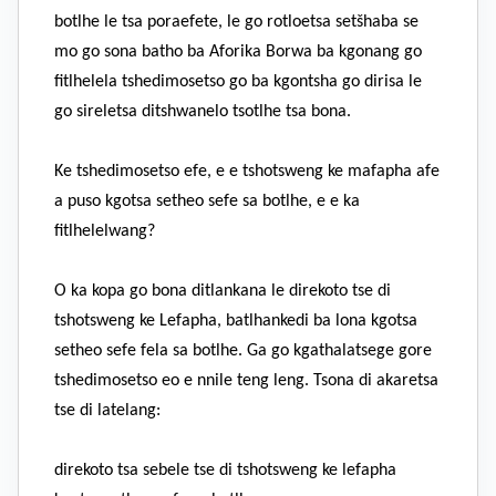
botlhe le tsa poraefete, le go rotloetsa setšhaba se
mo go sona batho ba Aforika Borwa ba kgonang go
fitlhelela tshedimosetso go ba kgontsha go dirisa le
go sireletsa ditshwanelo tsotlhe tsa bona.
Ke tshedimosetso efe, e e tshotsweng ke mafapha afe
a puso kgotsa setheo sefe sa botlhe, e e ka
fitlhelelwang?
O ka kopa go bona ditlankana le direkoto tse di
tshotsweng ke Lefapha, batlhankedi ba lona kgotsa
setheo sefe fela sa botlhe. Ga go kgathalatsege gore
tshedimosetso eo e nnile teng leng. Tsona di akaretsa
tse di latelang:
direkoto tsa sebele tse di tshotsweng ke lefapha