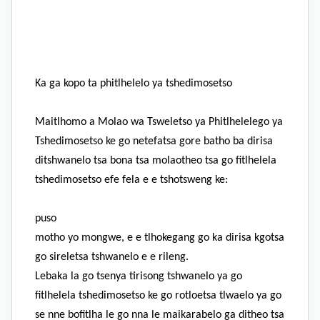
Ka ga kopo ta phitlhelelo ya tshedimosetso
Maitlhomo a Molao wa Tsweletso ya Phitlhelelego ya
Tshedimosetso ke go netefatsa gore batho ba dirisa
ditshwanelo tsa bona tsa molaotheo tsa go fitlhelela
tshedimosetso efe fela e e tshotsweng ke:
puso
motho yo mongwe, e e tlhokegang go ka dirisa kgotsa
go sireletsa tshwanelo e e rileng.
Lebaka la go tsenya tirisong tshwanelo ya go
fitlhelela tshedimosetso ke go rotloetsa tlwaelo ya go
se nne bofitlha le go nna le maikarabelo ga ditheo tsa