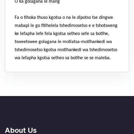
O ka golagana le mang
Fa o tlhoka thuso kgotsa o na le dipotso tse dingwe
mabapi le go fitlhelela tshedimosetso e e tshotsweng
ke lefapha lefe fela kgotsa setheo sefe sa botlhe,
tsweetswee golagana le motlatsa-motlhankedi wa
tshedimosetso kgotsa motlhankedi wa tshedimosetso
wa lefapha kgotsa setheo sa botlhe se se maleba.
About Us