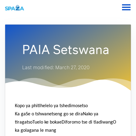
PAIA Setswana
Last modified: March 27, 2020
Kopo ya phitlhelelo ya tshedimosetso
Ka gaSe o tshwanetseng go se diraNako ya
tiragatsoTuelo ke bokaeDiforomo tse di tladiwangO
ka golagana le mang